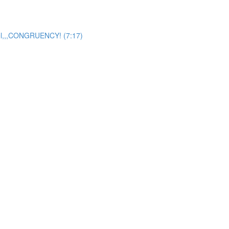
del,,,CONGRUENCY! (7:17)