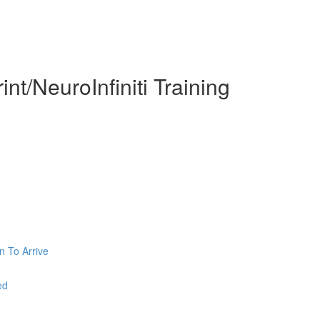
nt/NeuroInfiniti Training
n To Arrive
ed