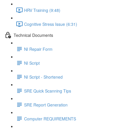
HRV Training (9:48)
Cognitive Stress Issue (6:31)
Technical Documents
NI Repair Form
NI Script
NI Script - Shortened
SRE Quick Scanning Tips
SRE Report Generation
Computer REQUIREMENTS