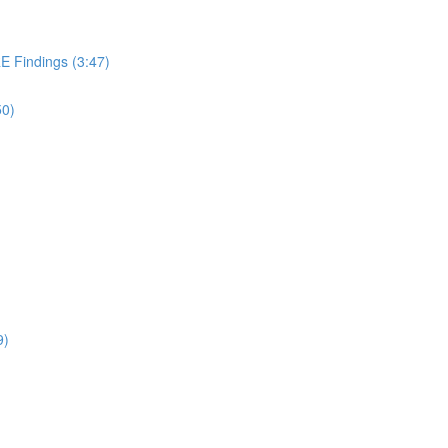
 Findings (3:47)
50)
9)