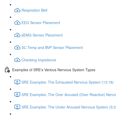
Respiration Belt
EEG Sensor Placement
sEMG Sensor Placement
SC Temp and BVP Sensor Placement
Checking Impedence
Examples of SRE's Various Nervous System Types
SRE Examples: The Exhausted Nervous System (13:18)
SRE Examples: The Over Aroused (Over Reactive) Nervo
SRE Examples: The Under Aroused Nervous System (5:2