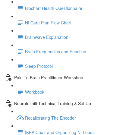
Biochart Health Questionnaire
NI Care Plan Flow Chart
Brainwave Explanation
Brain Frequencies and Function
Sleep Protocol
Pain To Brain Practitioner Workshop
Workbook
NeuroInfiniti Technical Training & Set Up
Recalibrating The Encoder
IKEA Chair and Organizing NI Leads