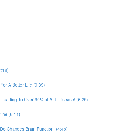
7:18)
For A Better Life (9:39)
in Leading To Over 90% of ALL Disease! (6:25)
line (6:14)
Do Changes Brain Function! (4:48)