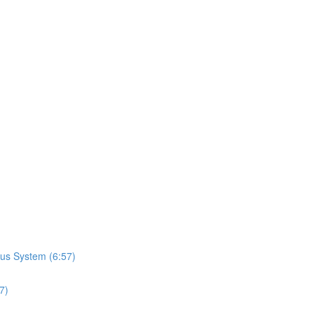
us System (6:57)
7)