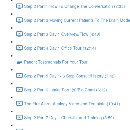
Step 2 Part 1 How To Change The Conversation (7:33)
Step 2 Part 2 Moving Current Patients To The Brain Mo
Step 2 Part 3 Day 1 Overview/Flow (4:48)
Step 2 Part 4 Day 1 Office Tour (12:14)
Patient Testimonials For Your Tour
Step 2 Part 5 Day 1- 6 Step Consult/History (7:42)
Step 2 Part 6 Intake Form(s)/Bio Chart (6:12)
The Fire Alarm Analogy Video and Template (10:41)
Step 2 Part 7 Day 1 Checklist and Training (3:59)