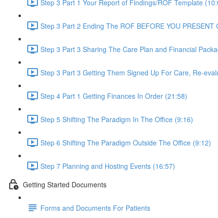
Step 3 Part 1 Your Report of Findings/ROF Template (10:
Step 3 Part 2 Ending The ROF BEFORE YOU PRESENT
Step 3 Part 3 Sharing The Care Plan and Financial Packa
Step 3 Part 3 Getting Them Signed Up For Care, Re-eval
Step 4 Part 1 Getting Finances In Order (21:58)
Step 5 Shifting The Paradigm In The Office (9:16)
Step 6 Shifting The Paradigm Outside The Office (9:12)
Step 7 Planning and Hosting Events (16:57)
Getting Started Documents
Forms and Documents For Patients