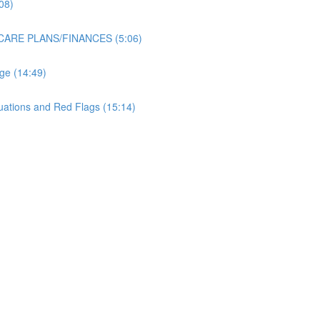
08)
 CARE PLANS/FINANCES (5:06)
ge (14:49)
uations and Red Flags (15:14)