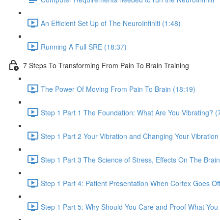
An Efficient Set Up of The NeuroInfiniti (1:48)
Running A Full SRE (18:37)
7 Steps To Transforming From Pain To Brain Training
The Power Of Moving From Pain To Brain (18:19)
Step 1 Part 1 The Foundation: What Are You Vibrating? (
Step 1 Part 2 Your Vibration and Changing Your Vibration 
Step 1 Part 3 The Science of Stress, Effects On The Bra
Step 1 Part 4: Patient Presentation When Cortex Goes Off
Step 1 Part 5: Why Should You Care and Proof What You 