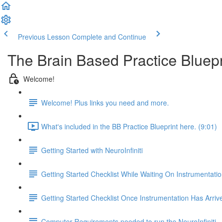
Previous Lesson
Complete and Continue
The Brain Based Practice Bluepri
Welcome!
Welcome! Plus links you need and more.
What's included in the BB Practice Blueprint here. (9:01)
Getting Started with NeuroInfiniti
Getting Started Checklist While Waiting On Instrumentatio
Getting Started Checklist Once Instrumentation Has Arriv
Computer Requirements needed to run the NeuroInfiniti