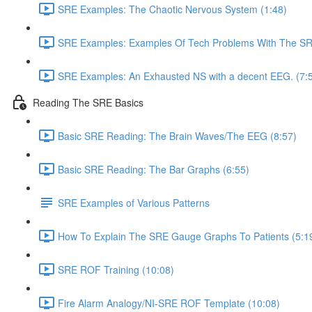
SRE Examples: The Chaotic Nervous System (1:48)
SRE Examples: Examples Of Tech Problems With The SRE
SRE Examples: An Exhausted NS with a decent EEG. (7:
Reading The SRE Basics
Basic SRE Reading: The Brain Waves/The EEG (8:57)
Basic SRE Reading: The Bar Graphs (6:55)
SRE Examples of Various Patterns
How To Explain The SRE Gauge Graphs To Patients (5:1
SRE ROF Training (10:08)
Fire Alarm Analogy/NI-SRE ROF Template (10:08)